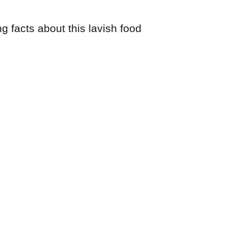
ng facts about this lavish food