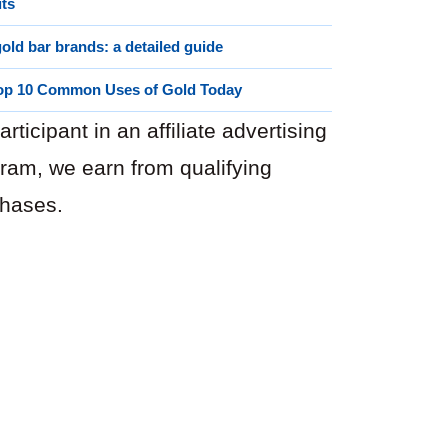
its
old bar brands: a detailed guide
op 10 Common Uses of Gold Today
articipant in an affiliate advertising
ram, we earn from qualifying
hases.