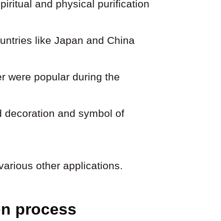
piritual and physical purification
ountries like Japan and China
er were popular during the
d decoration and symbol of
various other applications.
on process