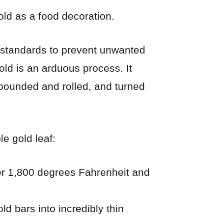
gold as a food decoration.
 standards to prevent unwanted
gold is an arduous process. It
 pounded and rolled, and turned
e gold leaf:
ver 1,800 degrees Fahrenheit and
ld bars into incredibly thin