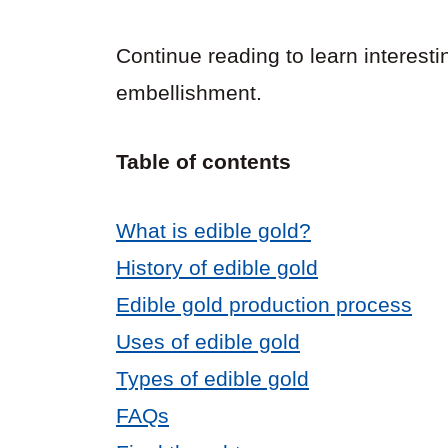
Continue reading to learn interesti
embellishment.
Table of contents
What is edible gold?
History of edible gold
Edible gold production process
Uses of edible gold
Types of edible gold
FAQs