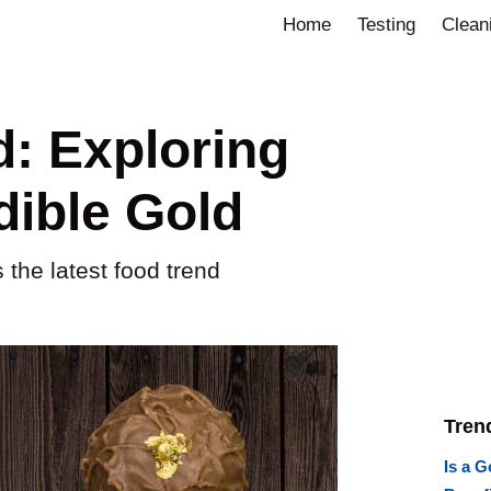
Home
Testing
Clean
d: Exploring
dible Gold
 the latest food trend
Tren
Is a G