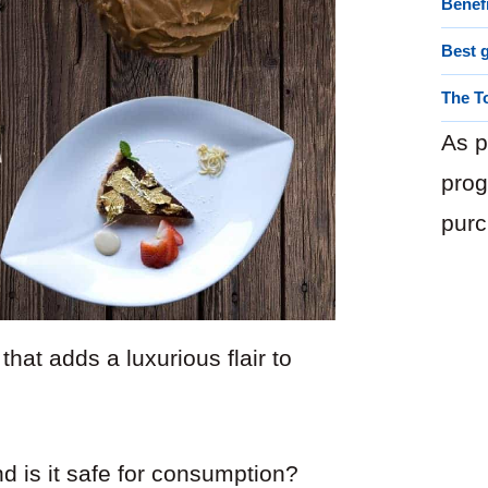
Benef
Best g
The T
As p
prog
purc
that adds a luxurious flair to
d is it safe for consumption?