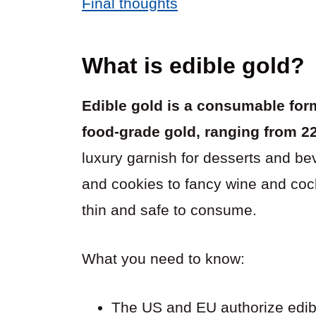
Final thoughts
What is edible gold?
Edible gold is a consumable form
food-grade gold, ranging from 22
luxury garnish for desserts and b
and cookies to fancy wine and cockta
thin and safe to consume.
What you need to know:
The US and EU authorize edibl