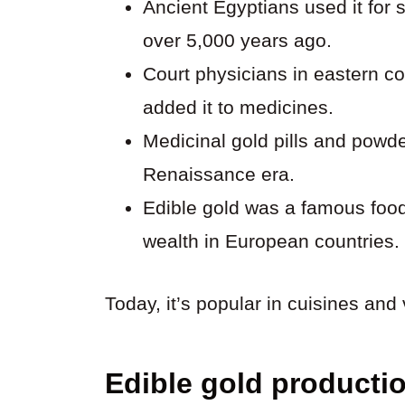
Ancient Egyptians used it for s
over 5,000 years ago.
Court physicians in eastern c
added it to medicines.
Medicinal gold pills and powd
Renaissance era.
Edible gold was a famous foo
wealth in European countries.
Today, it’s popular in cuisines and 
Edible gold producti