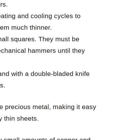
rs.
ating and cooling cycles to
hem much thinner.
small squares. They must be
echanical hammers until they
hand with a double-bladed knife
s.
le precious metal, making it easy
y thin sheets.
 small amounts of copper and