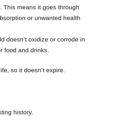
rt. This means it goes through
absorption or unwanted health
d doesn’t oxidize or corrode in
or food and drinks.
ife, so it doesn’t expire.
ting history.