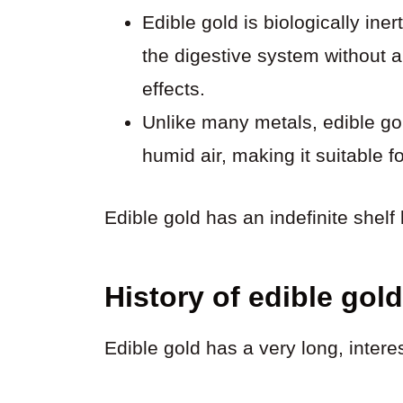
Edible gold is biologically ine
the digestive system without 
effects.
Unlike many metals, edible gol
humid air, making it suitable f
Edible gold has an indefinite shelf l
History of edible gold
Edible gold has a very long, interes