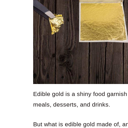
Edible gold is a shiny food garnish 
meals, desserts, and drinks.
But what is edible gold made of, an