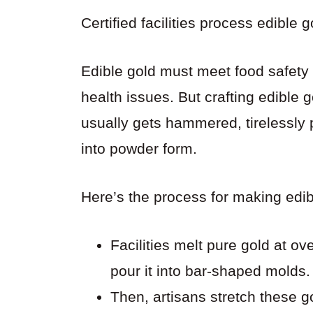
Certified facilities process edible 
Edible gold must meet food safety
health issues. But crafting edible 
usually gets hammered, tirelessly
into powder form.
Here’s the process for making edibl
Facilities melt pure gold at o
pour it into bar-shaped molds.
Then, artisans stretch these go