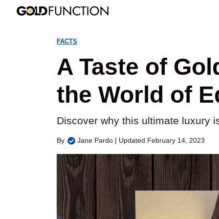
Skip
to
FACTS
content
A Taste of Gol
the World of E
Discover why this ultimate luxury is
By
Jane Pardo | Updated February 14, 2023