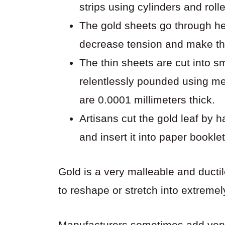
strips using cylinders and rolle
The gold sheets go through he
decrease tension and make t
The thin sheets are cut into 
relentlessly pounded using m
are 0.0001 millimeters thick.
Artisans cut the gold leaf by 
and insert it into paper booklet
Gold is a very malleable and ducti
to reshape or stretch into extremel
Manufacturers sometimes add very