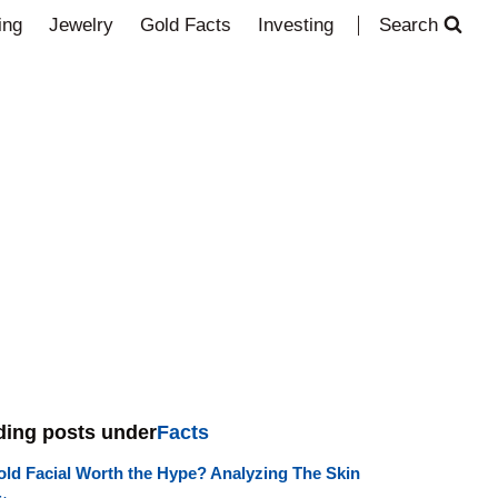
ing
Jewelry
Gold Facts
Investing
Search
ding posts under
Facts
old Facial Worth the Hype? Analyzing The Skin