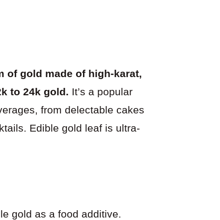
 of gold made of high-karat,
k to 24k gold.
It’s a popular
everages, from delectable cakes
ils. Edible gold leaf is ultra-
e gold as a food additive.