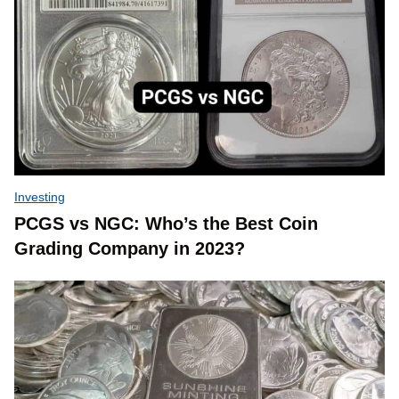
Investing
PCGS vs NGC: Who’s the Best Coin
Grading Company in 2023?