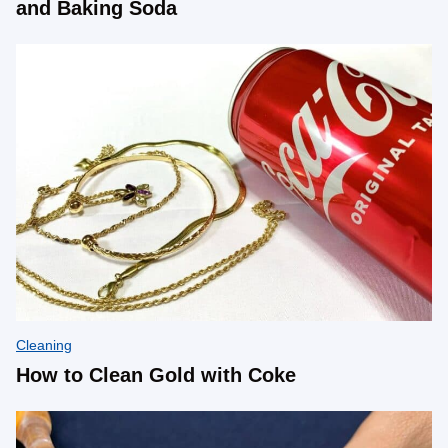
and Baking Soda
Cleaning
How to Clean Gold with Coke