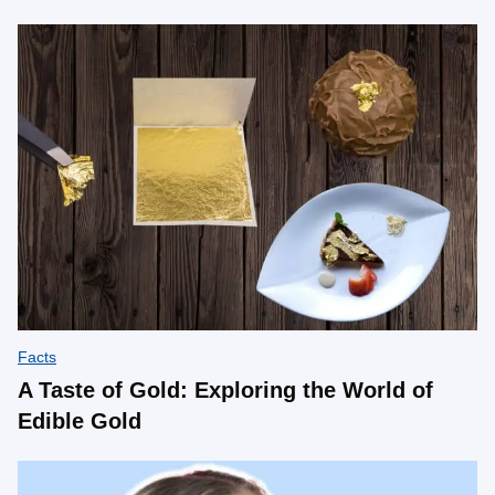
Facts
A Taste of Gold: Exploring the World of
Edible Gold