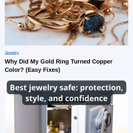
Jewelry
Why Did My Gold Ring Turned Copper
Color? (Easy Fixes)