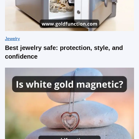
Jewelry
Best jewelry safe: protection, style, and
confidence