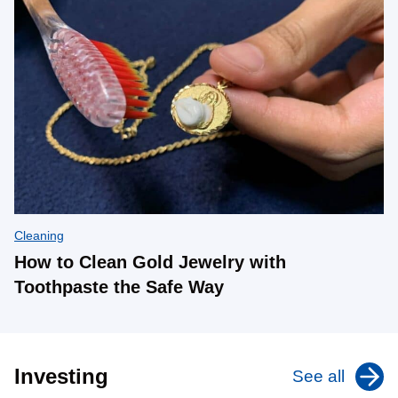
Cleaning
How to Clean Gold Jewelry with
Toothpaste the Safe Way
Investing
See all