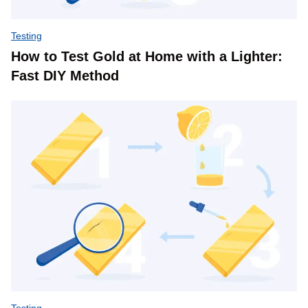
Testing
How to Test Gold at Home with a Lighter:
Fast DIY Method
Testing