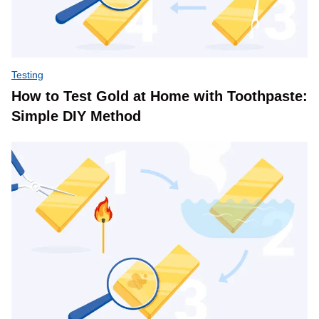
Testing
How to Test Gold at Home with Toothpaste:
Simple DIY Method