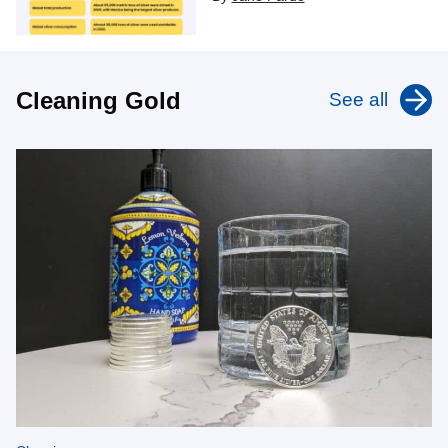
Cleaning Gold
See all