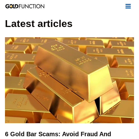
Skip
to
Latest articles
content
6 Gold Bar Scams: Avoid Fraud And