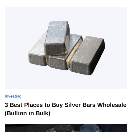
Investing
3 Best Places to Buy Silver Bars Wholesale
(Bullion in Bulk)