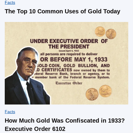
Facts
The Top 10 Common Uses of Gold Today
Facts
How Much Gold Was Confiscated in 1933?
Executive Order 6102