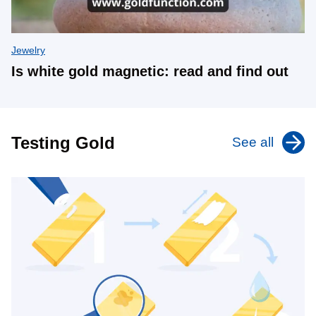
Jewelry
Is white gold magnetic: read and find out
Testing Gold
See all