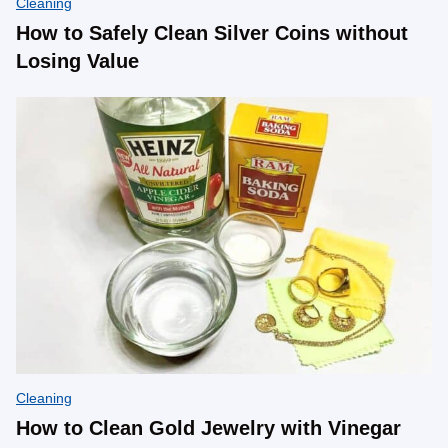
Cleaning
How to Safely Clean Silver Coins without
Losing Value
Cleaning
How to Clean Gold Jewelry with Vinegar