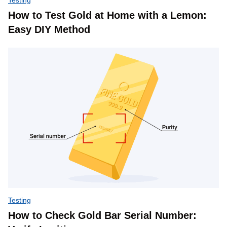
How to Test Gold at Home with a Lemon:
Easy DIY Method
Testing
How to Check Gold Bar Serial Number: