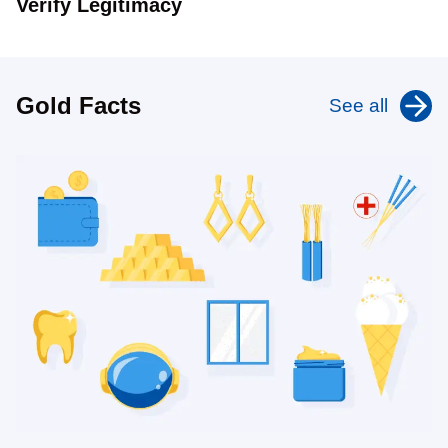
Verify Legitimacy
Gold Facts
See all