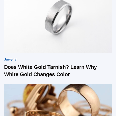
Jewelry
Does White Gold Tarnish? Learn Why
White Gold Changes Color