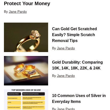
Protect Your Money
By
Jane Pardo
Can Gold Get Scratched
Easily? Simple Scratch
Removal Tips
By
Jane Pardo
Gold Durability: Comparing
10K, 14K, 18K, 22K, & 24K
By
Jane Pardo
10 Common Uses of Silver in
Everyday Items
By
Jane Pardo