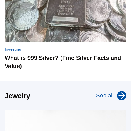
Investing
What is 999 Silver? (Fine Silver Facts and
Value)
Jewelry
See all