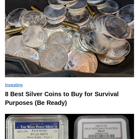
Investing
8 Best Silver Coins to Buy for Survival
Purposes (Be Ready)