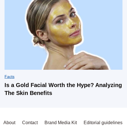
Facts
Is a Gold Facial Worth the Hype? Analyzing
The Skin Benefits
About
Contact
Brand Media Kit
Editorial guidelines