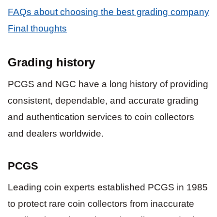
FAQs about choosing the best grading company
Final thoughts
Grading history
PCGS and NGC have a long history of providing
consistent, dependable, and accurate grading
and authentication services to coin collectors
and dealers worldwide.
PCGS
Leading coin experts established PCGS in 1985
to protect rare coin collectors from inaccurate