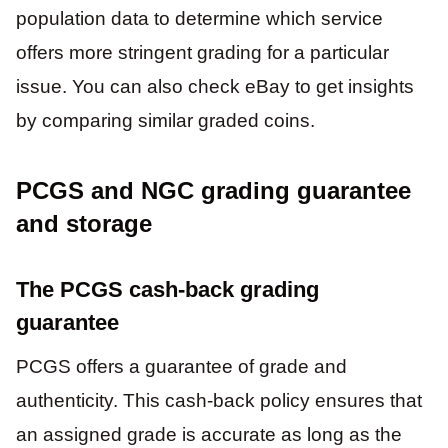
population data to determine which service
offers more stringent grading for a particular
issue. You can also check eBay to get insights
by comparing similar graded coins.
PCGS and NGC grading guarantee
and storage
The PCGS cash-back grading
guarantee
PCGS offers a guarantee of grade and
authenticity. This cash-back policy ensures that
an assigned grade is accurate as long as the