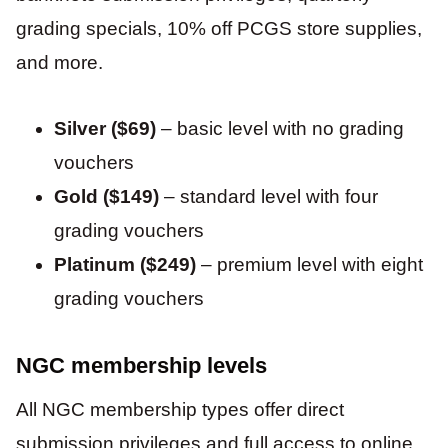
grading specials, 10% off PCGS store supplies,
and more.
Silver ($69)
– basic level with no grading
vouchers
Gold ($149)
– standard level with four
grading vouchers
Platinum ($249)
– premium level with eight
grading vouchers
NGC membership levels
All NGC membership types offer direct
submission privileges and full access to online