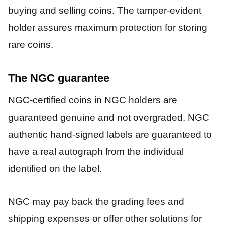
buying and selling coins. The tamper-evident
holder assures maximum protection for storing
rare coins.
The NGC guarantee
NGC-certified coins in NGC holders are
guaranteed genuine and not overgraded. NGC
authentic hand-signed labels are guaranteed to
have a real autograph from the individual
identified on the label.
NGC may pay back the grading fees and
shipping expenses or offer other solutions for