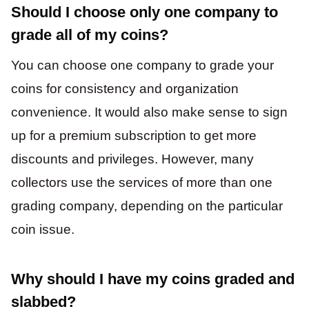
Should I choose only one company to
grade all of my coins?
You can choose one company to grade your
coins for consistency and organization
convenience. It would also make sense to sign
up for a premium subscription to get more
discounts and privileges. However, many
collectors use the services of more than one
grading company, depending on the particular
coin issue.
Why should I have my coins graded and
slabbed?