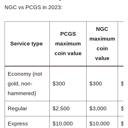
NGC vs PCGS in 2023:
NGC
PCGS
maximum
P
Service type
maximum
coin
p
coin value
value
Economy (not
gold, non-
$300
$300
$2
hammered)
Regular
$2,500
$3,000
$4
Express
$10,000
$10,000
$7