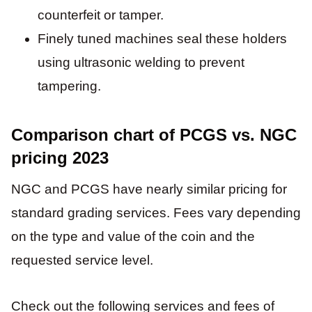
counterfeit or tamper.
Finely tuned machines seal these holders
using ultrasonic welding to prevent
tampering.
Comparison chart of PCGS vs. NGC
pricing 2023
NGC and PCGS have nearly similar pricing for
standard grading services. Fees vary depending
on the type and value of the coin and the
requested service level.
Check out the following services and fees of