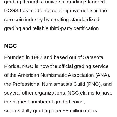
grading through a universal grading standard.
PCGS has made notable improvements in the
rare coin industry by creating standardized
grading and reliable third-party certification.
NGC
Founded in 1987 and based out of Sarasota
Florida, NGC is now the official grading service
of the American Numismatic Association (ANA),
the Professional Numismatists Guild (PNG), and
several other organizations. NGC claims to have
the highest number of graded coins,
successfully grading over 55 million coins