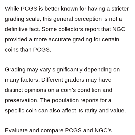
While PCGS is better known for having a stricter
grading scale, this general perception is not a
definitive fact. Some collectors report that NGC
provided a more accurate grading for certain
coins than PCGS.
Grading may vary significantly depending on
many factors. Different graders may have
distinct opinions on a coin’s condition and
preservation. The population reports for a
specific coin can also affect its rarity and value.
Evaluate and compare PCGS and NGC’s