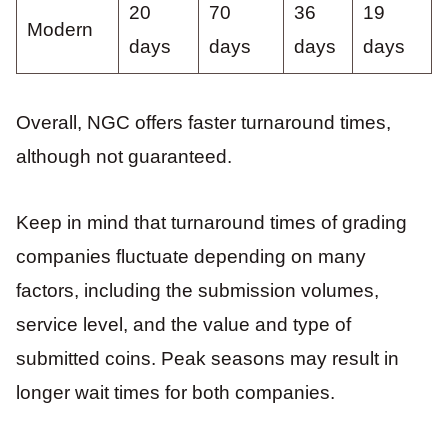
20
70
36
19
Modern
days
days
days
days
Overall, NGC offers faster turnaround times,
although not guaranteed.
Keep in mind that turnaround times of grading
companies fluctuate depending on many
factors, including the submission volumes,
service level, and the value and type of
submitted coins. Peak seasons may result in
longer wait times for both companies.