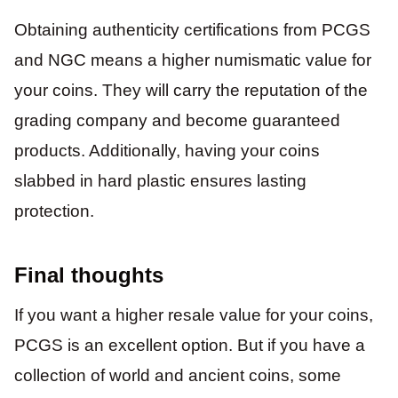
Obtaining authenticity certifications from PCGS
and NGC means a higher numismatic value for
your coins. They will carry the reputation of the
grading company and become guaranteed
products. Additionally, having your coins
slabbed in hard plastic ensures lasting
protection.
Final thoughts
If you want a higher resale value for your coins,
PCGS is an excellent option. But if you have a
collection of world and ancient coins, some