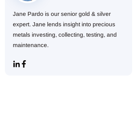
Jane Pardo is our senior gold & silver
expert. Jane lends insight into precious
metals investing, collecting, testing, and
maintenance.