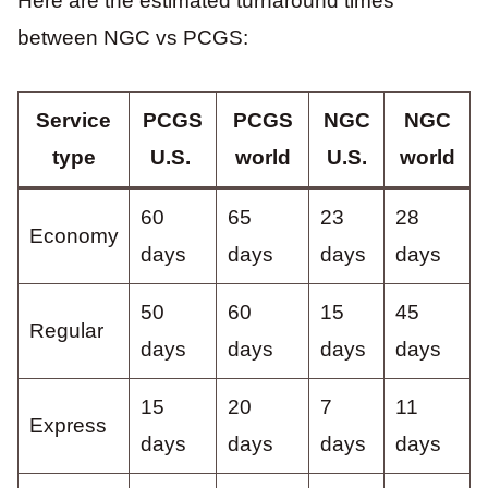
Here are the estimated turnaround times
between NGC vs PCGS:
Service
PCGS
PCGS
NGC
NGC
type
U.S.
world
U.S.
world
60
65
23
28
Economy
days
days
days
days
50
60
15
45
Regular
days
days
days
days
15
20
7
11
Express
days
days
days
days