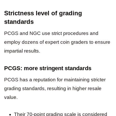
Strictness level of grading
standards
PCGS and NGC use strict procedures and
employ dozens of expert coin graders to ensure
impartial results.
PCGS: more stringent standards
PCGS has a reputation for maintaining stricter
grading standards, resulting in higher resale
value.
Their 70-point grading scale is considered