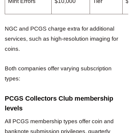
Mint Errors
$10,000
Tier
$7
NGC and PCGS charge extra for additional
services, such as high-resolution imaging for
coins.
Both companies offer varying subscription
types:
PCGS Collectors Club membership
levels
All PCGS membership types offer coin and
banknote submission privileges, quarterly