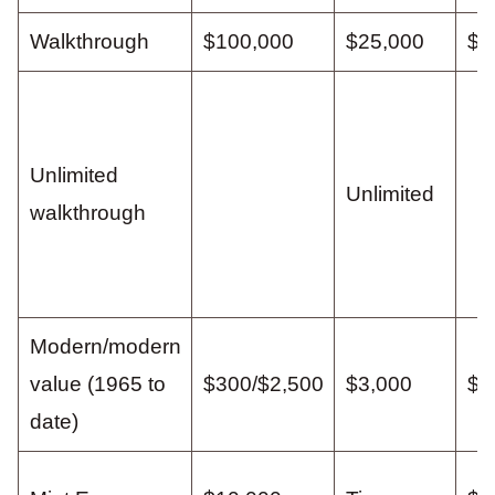
Walkthrough
$100,000
$25,000
$1
Unlimited
Unlimited
walkthrough
Modern/modern
value (1965 to
$300/$2,500
$3,000
$1
date)