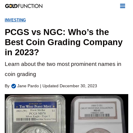
Skip
to
INVESTING
content
PCGS vs NGC: Who’s the
Best Coin Grading Company
in 2023?
Learn about the two most prominent names in
coin grading
By
Jane Pardo | Updated December 30, 2023