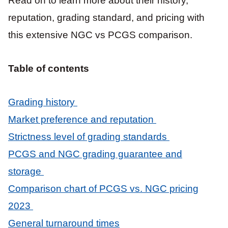
Read on to learn more about their history,
reputation, grading standard, and pricing with
this extensive NGC vs PCGS comparison.
Table of contents
Grading history
Market preference and reputation
Strictness level of grading standards
PCGS and NGC grading guarantee and
storage
Comparison chart of PCGS vs. NGC pricing
2023
General turnaround times