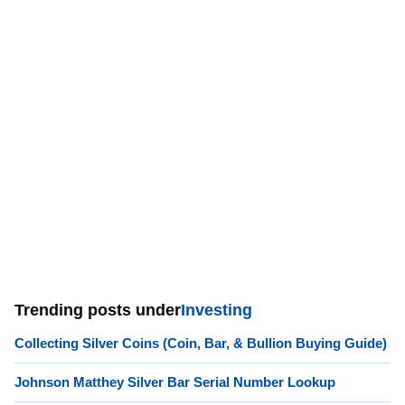
Trending posts under
Investing
Collecting Silver Coins (Coin, Bar, & Bullion Buying Guide)
Johnson Matthey Silver Bar Serial Number Lookup