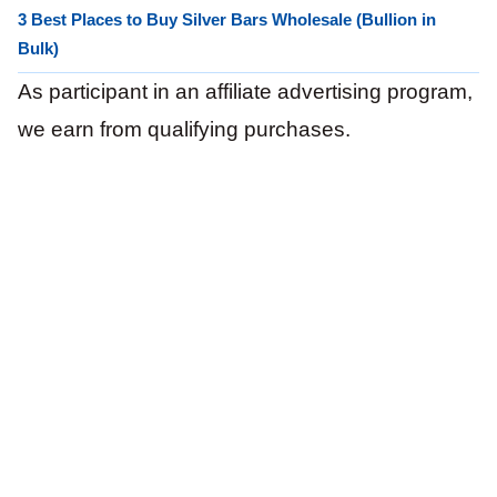
3 Best Places to Buy Silver Bars Wholesale (Bullion in
Bulk)
As participant in an affiliate advertising program,
we earn from qualifying purchases.