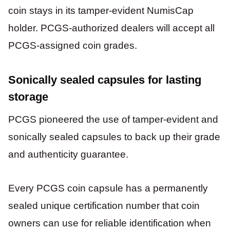
coin stays in its tamper-evident NumisCap
holder. PCGS-authorized dealers will accept all
PCGS-assigned coin grades.
Sonically sealed capsules for lasting
storage
PCGS pioneered the use of tamper-evident and
sonically sealed capsules to back up their grade
and authenticity guarantee.
Every PCGS coin capsule has a permanently
sealed unique certification number that coin
owners can use for reliable identification when