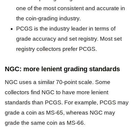
one of the most consistent and accurate in
the coin-grading industry.
PCGS is the industry leader in terms of
grade accuracy and set registry. Most set
registry collectors prefer PCGS.
NGC: more lenient grading standards
NGC uses a similar 70-point scale. Some
collectors find NGC to have more lenient
standards than PCGS. For example, PCGS may
grade a coin as MS-65, whereas NGC may
grade the same coin as MS-66.