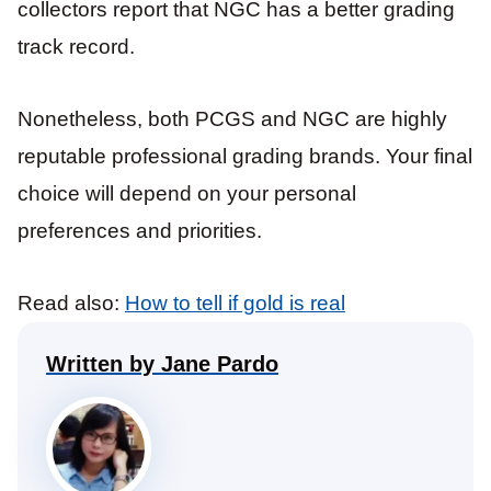
collectors report that NGC has a better grading
track record.
Nonetheless, both PCGS and NGC are highly
reputable professional grading brands. Your final
choice will depend on your personal
preferences and priorities.
Read also:
How to tell if gold is real
Written by Jane Pardo