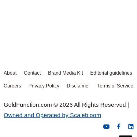
About
Contact
Brand Media Kit
Editorial guidelines
Careers
Privacy Policy
Disclaimer
Terms of Service
GoldFunction.com © 2026 All Rights Reserved |
Owned and Operated by Scalebloom