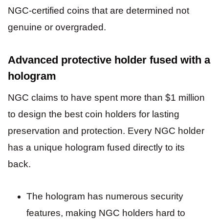
NGC-certified coins that are determined not
genuine or overgraded.
Advanced protective holder fused with a
hologram
NGC claims to have spent more than $1 million
to design the best coin holders for lasting
preservation and protection. Every NGC holder
has a unique hologram fused directly to its
back.
The hologram has numerous security
features, making NGC holders hard to