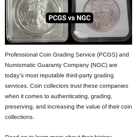
Professional Coin Grading Service (PCGS) and
Numismatic Guaranty Company (NGC) are
today’s most reputable third-party grading
services. Coin collectors trust these companies
when it comes to authenticating, grading,
preserving, and increasing the value of their coin
collections.