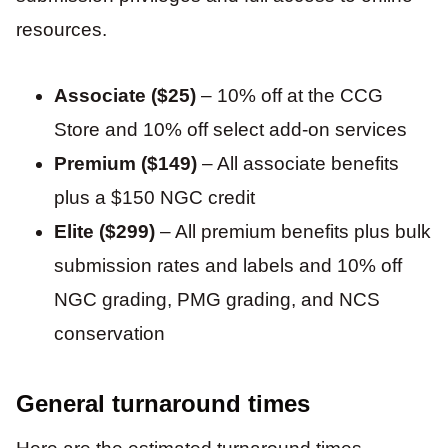
resources.
Associate ($25)
– 10% off at the CCG
Store and 10% off select add-on services
Premium ($149)
– All associate benefits
plus a $150 NGC credit
Elite ($299)
– All premium benefits plus bulk
submission rates and labels and 10% off
NGC grading, PMG grading, and NCS
conservation
General turnaround times