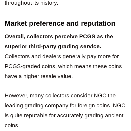
throughout its history.
Market preference and reputation
Overall, collectors perceive PCGS as the
superior third-party grading service.
Collectors and dealers generally pay more for
PCGS-graded coins, which means these coins
have a higher resale value.
However, many collectors consider NGC the
leading grading company for foreign coins. NGC
is quite reputable for accurately grading ancient
coins.