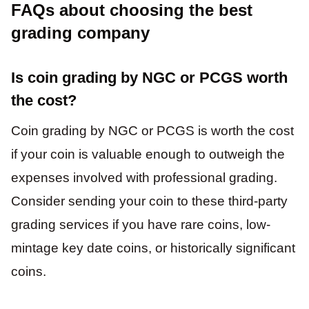
FAQs about choosing the best
grading company
Is coin grading by NGC or PCGS worth
the cost?
Coin grading by NGC or PCGS is worth the cost
if your coin is valuable enough to outweigh the
expenses involved with professional grading.
Consider sending your coin to these third-party
grading services if you have rare coins, low-
mintage key date coins, or historically significant
coins.